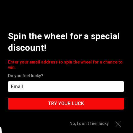
MY
Spin the wheel for a special
HOME
PRODUCTS
ACC
discount!
Enter your email address to spin the wheel for a chance to
win.
Do you feel lucky?
TRY YOUR LUCK
No, I don't feel lucky