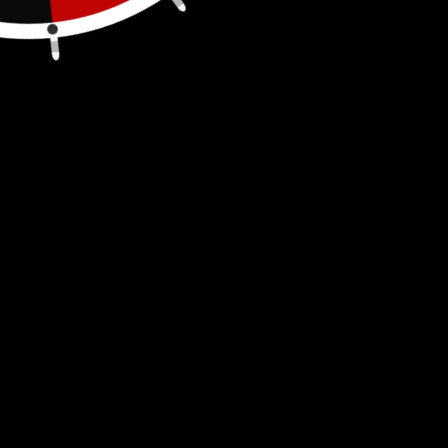
FREE SHIPPING
Pack of 3
Fits blitz brand self-venting spouts #900302,
#900092, #900094. (
part numbers can be
found on your spout); if your original spout
"yellow cap" looks like this one it will also fit.
Also fits our
Rigid Spout
as well as our
Blitz
Spout
.
Tight fit, twist lock, great replacement
Spout Cap (INCLUDES LANYARD HOLE). Please
Note: These may fit on a few other containers
like Kolpin, Rotopax &
Sceptor
if they use the
above listed spout #'s. Easy to install and use
for Fuel, Diesel, Kerosene, Gas and Water, just