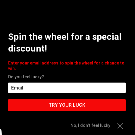
MY
Spin the wheel for a special
HOME
PRODUCTS
ACC
discount!
Contact Us
Enter your email address to spin the wheel for a chance to
win.
Do you feel lucky?
GasSpouts.com
TRY YOUR LUCK
Toll Free 1-800-
517-3880
Sales@GasSpouts.com
2710 Del Prado Blvd. S #2-188
No, I don't feel lucky
Cape Coral, FL 33904