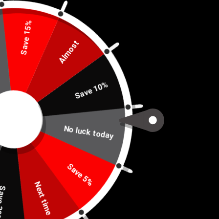
Or contact us using the form below.
Save 15%
Almost
WRITE TO US
Save 10%
Name
No luck today
Email
Save 5%
Next time
 30%
Phone Number