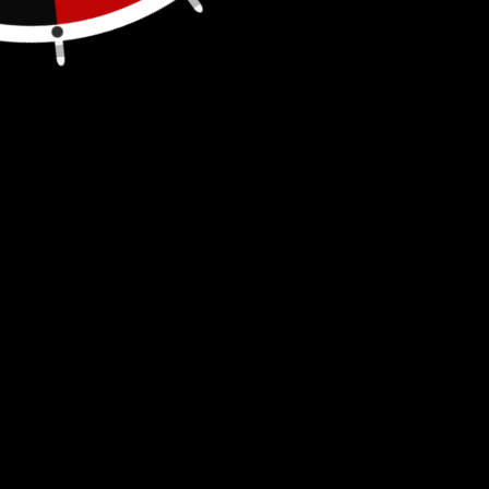
Message