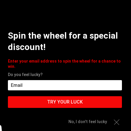
MY
Spin the wheel for a special
HOME
PRODUCTS
ACC
discount!
Enter your email address to spin the wheel for a chance to
win.
Do you feel lucky?
TRY YOUR LUCK
No, I don't feel lucky