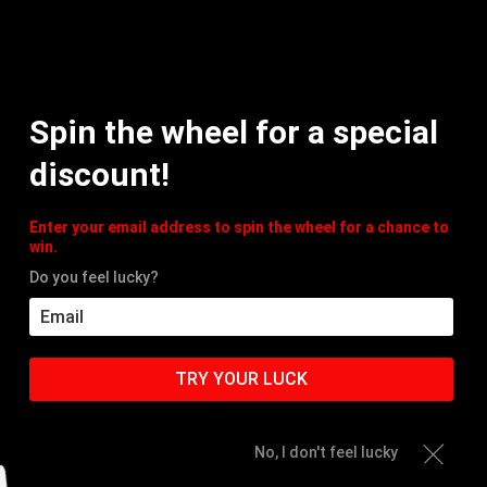
MY
Spin the wheel for a special
HOME
PRODUCTS
ACC
discount!
Enter your email address to spin the wheel for a chance to
win.
Do you feel lucky?
TRY YOUR LUCK
No, I don't feel lucky