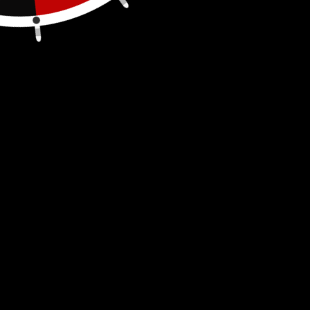
T Handle Reamer, 1/8"-1/2"
Easily and safely make a precise 1/2" hole in
your gas can to install our
push-in vents
.
This hole reamer is constructed of hardened
steel and features a T-handle for extra
leverage.
1/8 in. to 1/2 in. capacity
Hardened and ground steel cutting edges
Constructed of steel with T-handle for extra
leverage