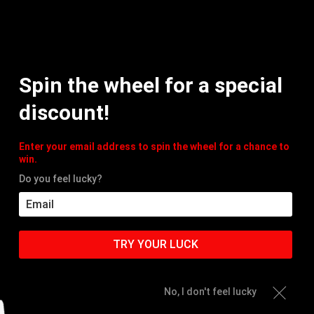
MY
Spin the wheel for a special
HOME
PRODUCTS
ACC
discount!
Enter your email address to spin the wheel for a chance to
win.
Do you feel lucky?
TRY YOUR LUCK
No, I don't feel lucky