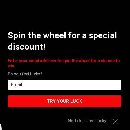
MY
Spin the wheel for a special
HOME
PRODUCTS
ACC
discount!
Enter your email address to spin the wheel for a chance to
win.
Do you feel lucky?
TRY YOUR LUCK
No, I don't feel lucky