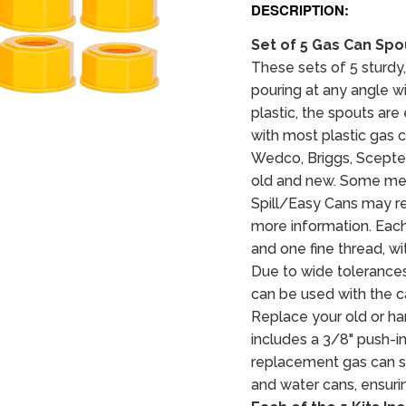
DESCRIPTION:
Set of 5 Gas Can Sp
These sets of 5 sturdy,
pouring at any angle wi
plastic, the spouts ar
with most plastic gas 
Wedco, Briggs, Scepter
old and new. Some met
Spill/Easy Cans may re
more information. Each 
and one fine thread, wi
Due to wide tolerances
can be used with the ca
Replace your old or ha
includes a 3/8" push-in
replacement gas can spo
and water cans, ensurin