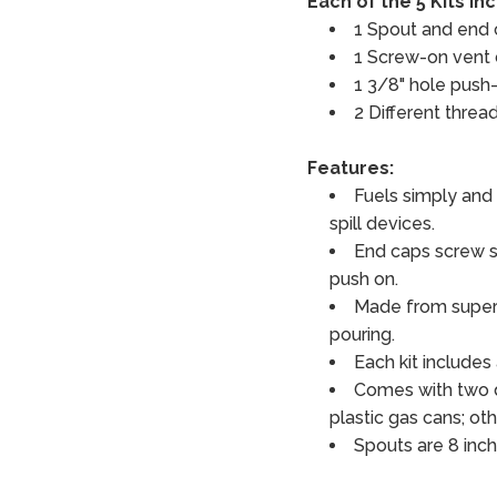
Each of the 5 Kits In
1 Spout and end
1 Screw-on vent
1 3/8" hole push-
2 Different threa
Features:
Fuels simply and 
spill devices.
End caps screw s
push on.
Made from superio
pouring.
Each kit includes
Comes with two d
plastic gas cans; oth
Spouts are 8 inch