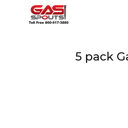
5 pack G