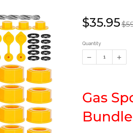
Sale
Regul
$35.95
$5
price
price
Quantity
Gas Sp
Bundle 