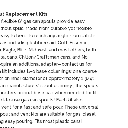
out Replacement Kits
 flexible 8" gas can spouts provide easy
thout spills. Made from durable yet flexible
e easy to bend to reach any angle. Compatible
cans, including Rubbermaid, Gott, Essence,
, Eagle, Blitz, Midwest, and most others, both
al cans, Chilton/Craftsman cans, and No
quire an additional adapter—contact us for
kit includes two base collar rings: one coarse
th an inner diameter of approximately 1 3/4".
 in manufacturers' spout openings, the spouts
nister’s original base cap when needed for fit.
rd-to-use gas can spouts! Each kit also
 vent for a fast and safe pour. These universal
ut and vent kits are suitable for gas, diesel,
g easy pouring. Fits most plastic cans!