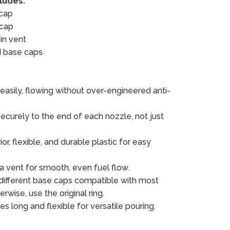
cludes:
 cap
 cap
in vent
d base caps
easily, flowing without over-engineered anti-
ecurely to the end of each nozzle, not just
r, flexible, and durable plastic for easy
 a vent for smooth, even fuel flow.
ifferent base caps compatible with most
erwise, use the original ring.
es long and flexible for versatile pouring.