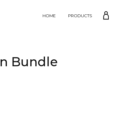
MY
HOME
PRODUCTS
ACCOUNT
in Bundle