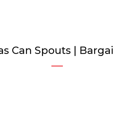
as Can Spouts | Barga