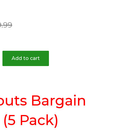
ar
9.99
Add to cart
outs Bargain
(5 Pack)