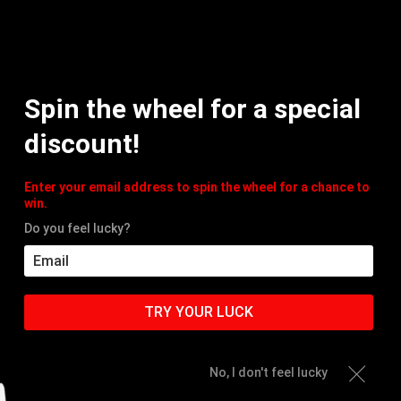
MY
Spin the wheel for a special
HOME
PRODUCTS
ACC
discount!
Enter your email address to spin the wheel for a chance to
win.
Do you feel lucky?
TRY YOUR LUCK
No, I don't feel lucky