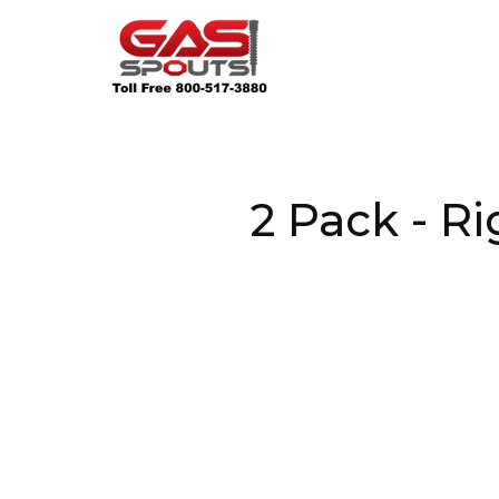
2 Pack - R