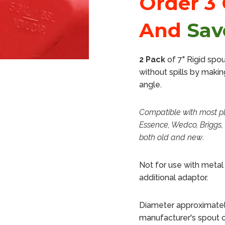
Order 3
And
Sav
2 Pack
of 7" Rigid spo
without spills by makin
angle.
Compatible with most pl
Essence, Wedco, Briggs, 
both old and new
.
Not for use with metal 
additional adaptor.
Diameter approximately
manufacturer's spout 