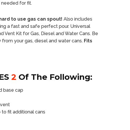
needed for fit.
hard to use gas can spout!
Also includes
ing a fast and safe perfect pour. Universal
 Vent Kit for Gas, Diesel and Water Cans. Be
ly from your gas, diesel and water cans.
Fits
ES
2
Of The Following:
nd base cap
 vent
o fit additional cans