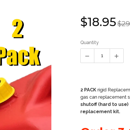
Sale
Regula
$18.95
$29
price
price
Quantity
2 PACK
rigid Replaceme
gas can replacement sp
shutoff (hard to use)
replacement kit.