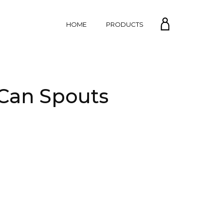
MY
HOME
PRODUCTS
ACCOUNT
 Can Spouts