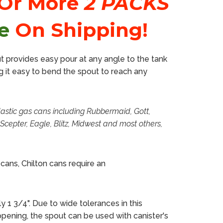
 Or More
2 PACKS
e
On Shipping!
ut provides easy pour at any angle to the tank
g it easy to bend the spout to reach any
astic gas cans
including Rubbermaid, Gott,
Scepter, Eagle, Blitz, Midwest and most others,
cans, Chilton cans require an
 1 3/4". Due to wide tolerances in this
opening,
the
spout
can be used with canister's