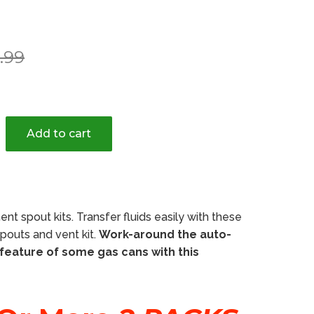
r
.99
Add to cart
nt spout kits. Transfer fluids easily with these
outs and vent kit.
Work-around the auto-
 feature of some gas cans with this