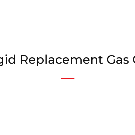
igid Replacement Gas