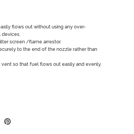
asily flows out without using any over-
l devices.
ilter screen /flame arrestor.
curely to the end of the nozzle rather than
a vent so that fuel flows out
easily
and evenly.
Share
Share
on
on