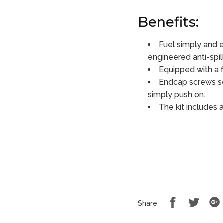
Benefits:
Fuel simply and e
engineered anti-spil
Equipped with a f
Endcap screws se
simply push on.
The kit includes 
Share
Share
Share
on
on