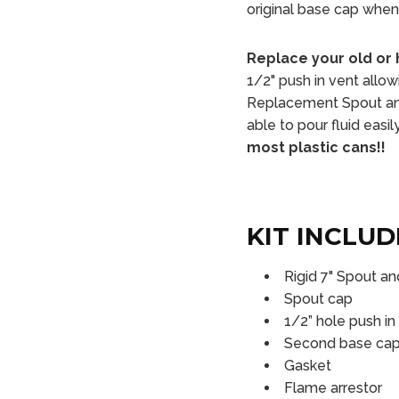
original base cap when 
Replace your old or 
1/2" push in vent allow
Replacement Spout and
able to pour fluid easi
most plastic cans!!
KIT INCLUD
Rigid 7" Spout a
Spout cap
1/2” hole push in
Second base cap t
Gasket
Flame arrestor